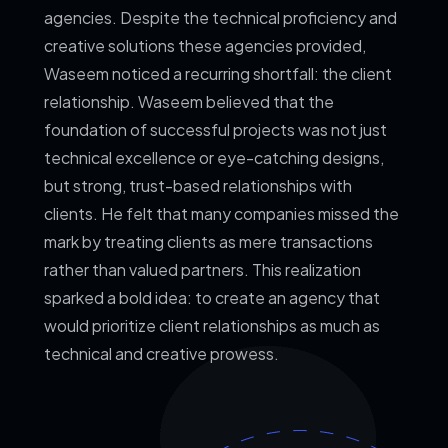
agencies. Despite the technical proficiency and
creative solutions these agencies provided,
Waseem noticed a recurring shortfall: the client
relationship.
Waseem believed that the
foundation of successful projects was not just
technical excellence or eye-catching designs,
but strong, trust-based relationships with
clients. He felt that many companies missed the
mark by treating clients as mere transactions
rather than valued partners. This realization
sparked a bold idea: to create an agency that
would prioritize client relationships as much as
technical and creative prowess.