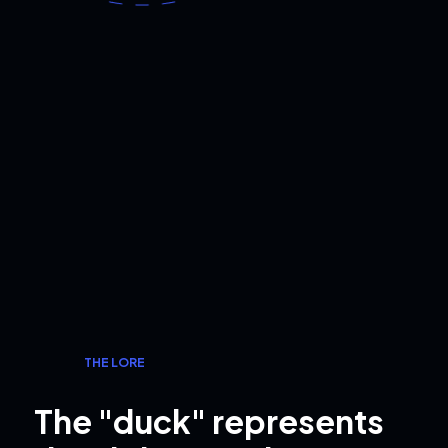
THE LORE
The "duck" represents