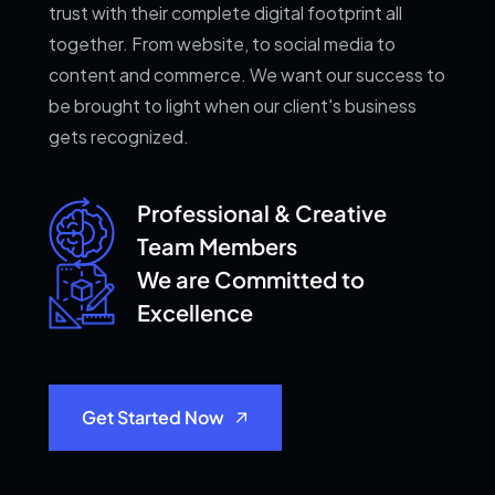
trust with their complete digital footprint all
together. From website, to social media to
content and commerce. We want our success to
be brought to light when our client's business
gets recognized.
Professional & Creative
Team Members
We are Committed
to
Excellence
Get Started Now