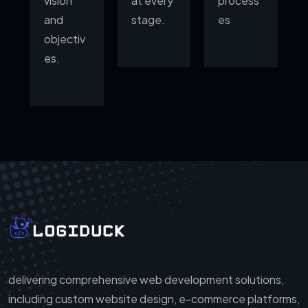
vision
at every
process
and
stage.
es
objectiv
es.
delivering comprehensive web development solutions,
including custom website design, e-commerce platforms,