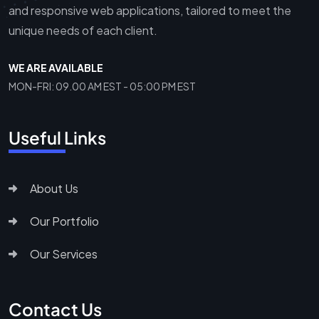
and responsive web applications, tailored to meet the
unique needs of each client.
WE ARE AVAILABLE
MON-FRI: 09.00 AM EST - 05:00 PM EST
Useful Links
About Us
Our Portfolio
Our Services
Contact Us