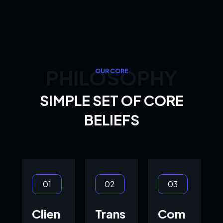
PHILOSOPHY
OUR CORE
SIMPLE SET OF CORE
BELIEFS
01
02
03
Clien
Trans
Com