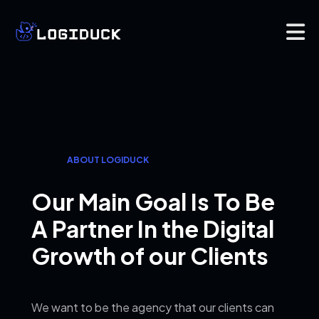
ABOUT LOGIDUCK
Our Main Goal Is To Be
A
Partner In the Digital
Growth of our Clients
We want to be the agency that our clients can