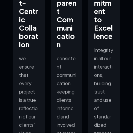
t-
paren
mitm
Centr
t
ent
ic
Com
to
Colla
muni
Excel
borat
catio
lence
ion
n
Integrity
we
consiste
in all our
ensure
nt
interacti
that
communi
ons,
every
cation
building
project
keeping
trust
is a true
clients
and use
reflectio
informe
of
n of our
d and
standar
clients'
involved
dized