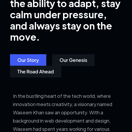
the ability to adapt, stay
calm under pressure,
and always stay on the
move.
Our Story
Our Genesis
The Road Ahead
In the bustling heart of the tech world, where
innovation meets creativity, a visionary named
Waseem Khan saw an opportunity. With a
background in web development and design,
Waseem had spent years working for various