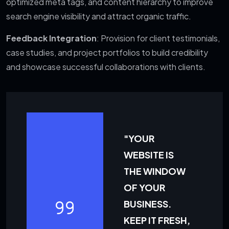
optimized meta tags, and content hierarchy to improve
search engine visibility and attract organic traffic.
Feedback Integration
: Provision for client testimonials,
case studies, and project portfolios to build credibility
and showcase successful collaborations with clients.
"YOUR
WEBSITE IS
THE WINDOW
OF YOUR
BUSINESS.
KEEP IT FRESH,