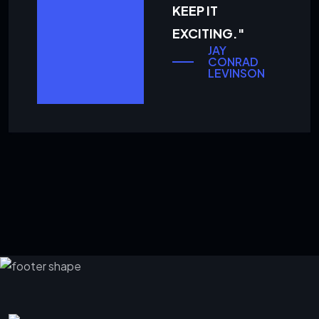
KEEP IT
EXCITING."
JAY
CONRAD
LEVINSON