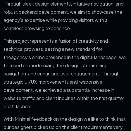
Through sleek design elements, intuitive navigation, and
robust backend development, we aim to showcase the
agency’s expertise while providing visitors with a
seamless browsing experience.
This project represents a fusion of creativity and
technical prowess, setting a new standard for
the
agency’s online presence in the digital landscape. we
focused on modernizing the design, streamlining
navigation, and enhancing user engagement. Through
strategic UI/UX improvements and responsive
development, we achieved a substantial increase in
website traffic and client inquiries within the first quarter
post-launch.
With Minimal feedback on the design we like to think that
our designers picked up on the client requirements very