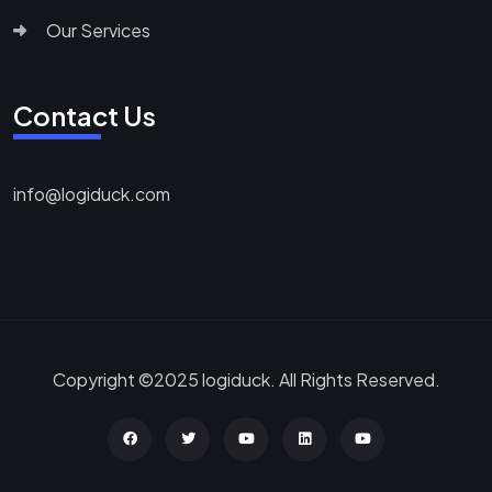
Our Services
Contact Us
info@logiduck.com
Copyright ©2025 logiduck. All Rights Reserved.