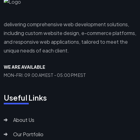
delivering comprehensive web development solutions,
including custom website design, e-commerce platforms,
and responsive web applications, tailored to meet the
unique needs of each client.
WE ARE AVAILABLE
MON-FRI: 09.00 AM EST - 05:00 PM EST
Useful Links
About Us
Our Portfolio