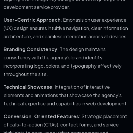
development service provider.
User-Centric Approach
: Emphasis on user experience
(UX) design ensures intuitive navigation, clear information
architecture, and seamless interaction across all devices.
Branding Consistency
: The design maintains
consistency with the agency’s brand identity,
incorporating logo, colors, and typography effectively
throughout the site.
Technical Showcase
: Integration of interactive
elements and animations that showcase the agency’s
technical expertise and capabilities in web development.
Conversion-Oriented Features
: Strategic placement
of calls-to-action (CTAs), contact forms, and service
highlights to encourage visitor engagement and