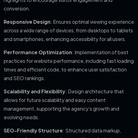
conversion.
Responsive Design
: Ensures optimal viewing experience
across a wide range of devices, from desktops to tablets
and smartphones, enhancing accessibility for all users.
Performance Optimization
: Implementation of best
practices for website performance, including fast loading
times and efficient code, to enhance user satisfaction
and SEO rankings.
Scalability and Flexibility
: Design architecture that
allows for future scalability and easy content
management, supporting the agency’s growth and
evolving needs.
SEO-Friendly Structure
: Structured data markup,