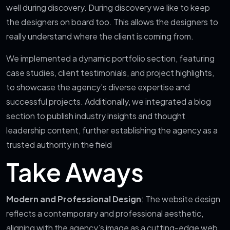
well during discovery. During discovery we like to keep
the designers on board too. This allows the designers to
really understand where the client is coming from.
We implemented a dynamic portfolio section, featuring
case studies, client testimonials, and project highlights,
to showcase the agency’s diverse expertise and
successful projects. Additionally, we integrated a blog
section to publish industry insights and thought
leadership content, further establishing the agency as a
trusted authority in the field
Take Aways
Modern and Professional Design
: The website design
reflects a contemporary and professional aesthetic,
aligning with the agency’s image as a cutting-edge web