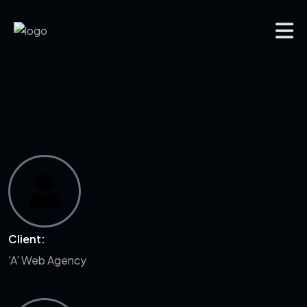
Client:
'A' Web Agency