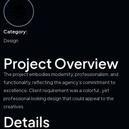
Category:
Design
Project Overview
The project embodies modernity, professionalism, and
functionality, reflecting the agency’s commitment to
excellence. Client requirement was a colorful , yet
professional looking design that could appeal to the
creatives.
Details