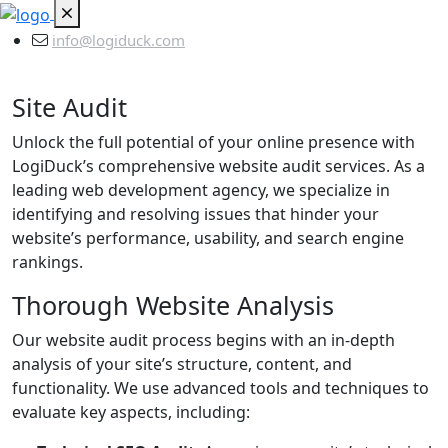
info@logiduck.com
Site Audit
Unlock the full potential of your online presence with
LogiDuck’s comprehensive website audit services. As a
leading web development agency, we specialize in
identifying and resolving issues that hinder your
website’s performance, usability, and search engine
rankings.
Thorough Website Analysis
Our website audit process begins with an in-depth
analysis of your site’s structure, content, and
functionality. We use advanced tools and techniques to
evaluate key aspects, including: