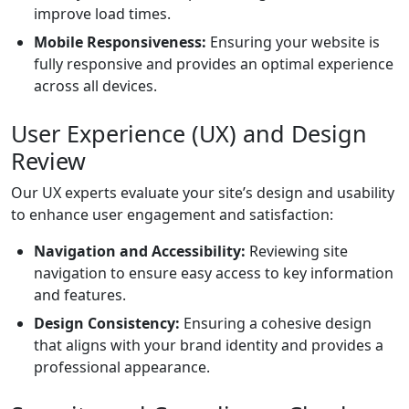
improve load times.
Mobile Responsiveness:
Ensuring your website is
fully responsive and provides an optimal experience
across all devices.
User Experience (UX) and Design
Review
Our UX experts evaluate your site’s design and usability
to enhance user engagement and satisfaction:
Navigation and Accessibility:
Reviewing site
navigation to ensure easy access to key information
and features.
Design Consistency:
Ensuring a cohesive design
that aligns with your brand identity and provides a
professional appearance.