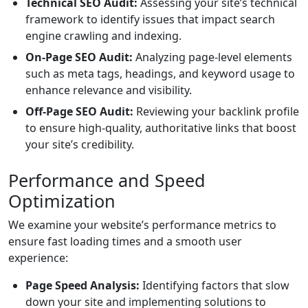
Technical SEO Audit:
Assessing your site’s technical
framework to identify issues that impact search
engine crawling and indexing.
On-Page SEO Audit:
Analyzing page-level elements
such as meta tags, headings, and keyword usage to
enhance relevance and visibility.
Off-Page SEO Audit:
Reviewing your backlink profile
to ensure high-quality, authoritative links that boost
your site’s credibility.
Performance and Speed
Optimization
We examine your website’s performance metrics to
ensure fast loading times and a smooth user
experience:
Page Speed Analysis:
Identifying factors that slow
down your site and implementing solutions to