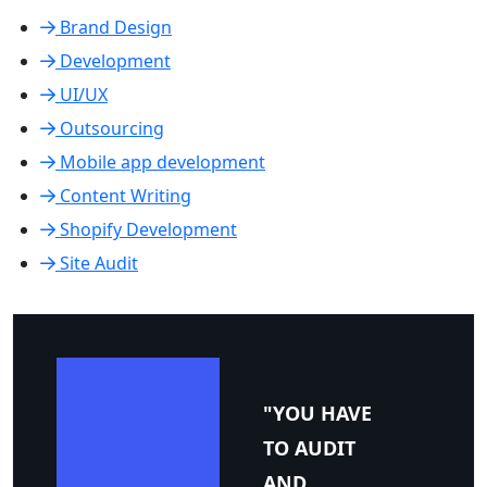
Brand Design
Development
UI/UX
Outsourcing
Mobile app development
Content Writing
Shopify Development
Site Audit
"YOU HAVE
TO AUDIT
AND