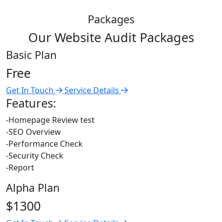
Packages
Our Website Audit Packages
Basic Plan
Free
Get In Touch
Service Details
Features:
-Homepage Review test
-SEO Overview
-Performance Check
-Security Check
-Report
Alpha Plan
$1300