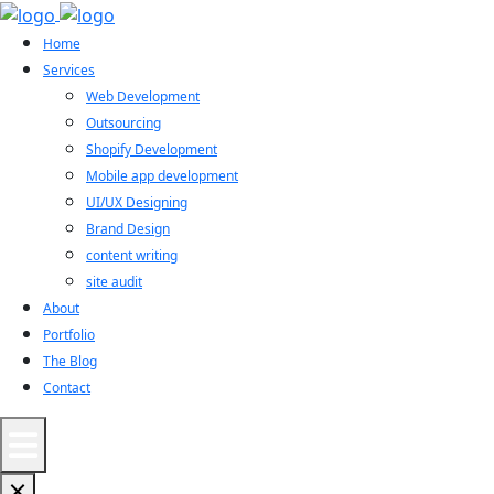
Home
Services
Web Development
Outsourcing
Shopify Development
Mobile app development
UI/UX Designing
Brand Design
content writing
site audit
About
Portfolio
The Blog
Contact