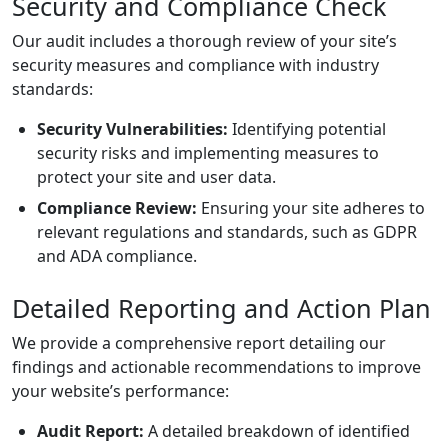
Security and Compliance Check
Our audit includes a thorough review of your site’s
security measures and compliance with industry
standards:
Security Vulnerabilities:
Identifying potential
security risks and implementing measures to
protect your site and user data.
Compliance Review:
Ensuring your site adheres to
relevant regulations and standards, such as GDPR
and ADA compliance.
Detailed Reporting and Action Plan
We provide a comprehensive report detailing our
findings and actionable recommendations to improve
your website’s performance:
Audit Report:
A detailed breakdown of identified