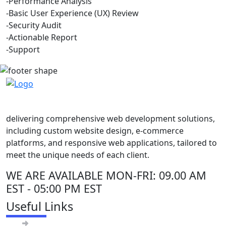
-Performance Analysis
-Basic User Experience (UX) Review
-Security Audit
-Actionable Report
-Support
delivering comprehensive web development solutions,
including custom website design, e-commerce
platforms, and responsive web applications, tailored to
meet the unique needs of each client.
WE ARE AVAILABLE
MON-FRI: 09.00 AM
EST - 05:00 PM EST
Useful Links
About Us