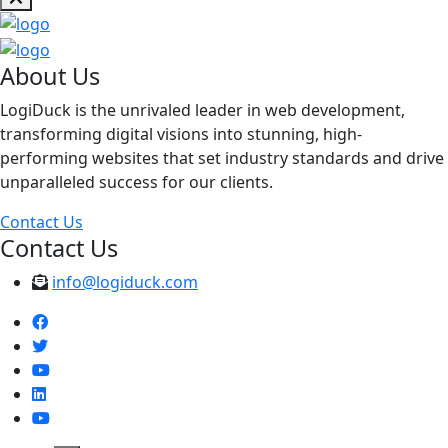
About Us
LogiDuck is the unrivaled leader in web development,
transforming digital visions into stunning, high-
performing websites that set industry standards and drive
unparalleled success for our clients.
Contact Us
Contact Us
info@logiduck.com