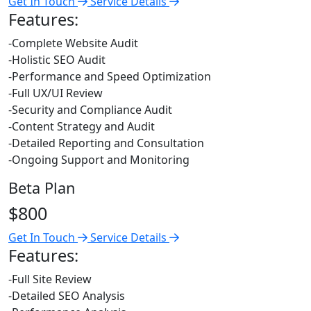
Get In Touch
Service Details
Features:
-Complete Website Audit
-Holistic SEO Audit
-Performance and Speed Optimization
-Full UX/UI Review
-Security and Compliance Audit
-Content Strategy and Audit
-Detailed Reporting and Consultation
-Ongoing Support and Monitoring
Beta Plan
$800
Get In Touch
Service Details
Features:
-Full Site Review
-Detailed SEO Analysis