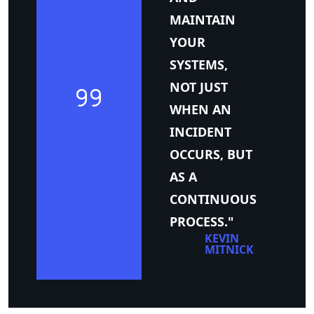
MAINTAIN
YOUR
SYSTEMS,
NOT JUST
WHEN AN
INCIDENT
OCCURS, BUT
AS A
CONTINUOUS
PROCESS."
KEVIN
MITNICK