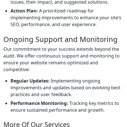
issues, their impact, and suggested solutions.
Action Plan:
A prioritized roadmap for
implementing improvements to enhance your site’s
SEO, performance, and user experience.
Ongoing Support and Monitoring
Our commitment to your success extends beyond the
audit. We offer continuous support and monitoring to
ensure your website remains optimized and
competitive:
Regular Updates:
Implementing ongoing
improvements and updates based on evolving best
practices and user feedback.
Performance Monitoring:
Tracking key metrics to
ensure sustained performance and growth.
More Of Our Services