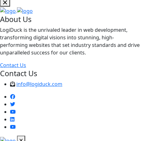
About Us
LogiDuck is the unrivaled leader in web development,
transforming digital visions into stunning, high-
performing websites that set industry standards and drive
unparalleled success for our clients.
Contact Us
Contact Us
info@logiduck.com