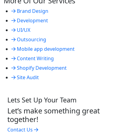
More Of Our Services
Brand Design
Development
UI/UX
Outsourcing
Mobile app development
Content Writing
Shopify Development
Site Audit
Lets Set Up Your Team
Let’s make something great
together!
Contact Us