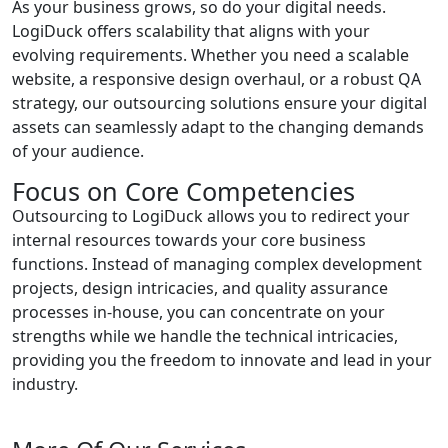
As your business grows, so do your digital needs.
LogiDuck offers scalability that aligns with your
evolving requirements. Whether you need a scalable
website, a responsive design overhaul, or a robust QA
strategy, our outsourcing solutions ensure your digital
assets can seamlessly adapt to the changing demands
of your audience.
Focus on Core Competencies
Outsourcing to LogiDuck allows you to redirect your
internal resources towards your core business
functions. Instead of managing complex development
projects, design intricacies, and quality assurance
processes in-house, you can concentrate on your
strengths while we handle the technical intricacies,
providing you the freedom to innovate and lead in your
industry.