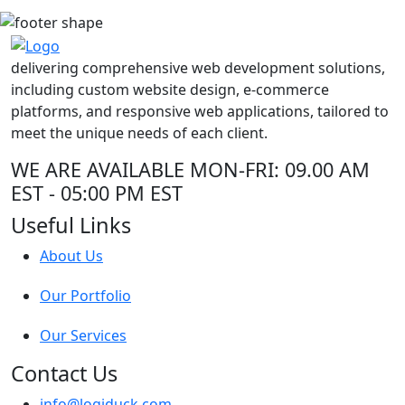
delivering comprehensive web development solutions,
including custom website design, e-commerce
platforms, and responsive web applications, tailored to
meet the unique needs of each client.
WE ARE AVAILABLE
MON-FRI: 09.00 AM
EST - 05:00 PM EST
Useful Links
About Us
Our Portfolio
Our Services
Contact Us
info@logiduck.com