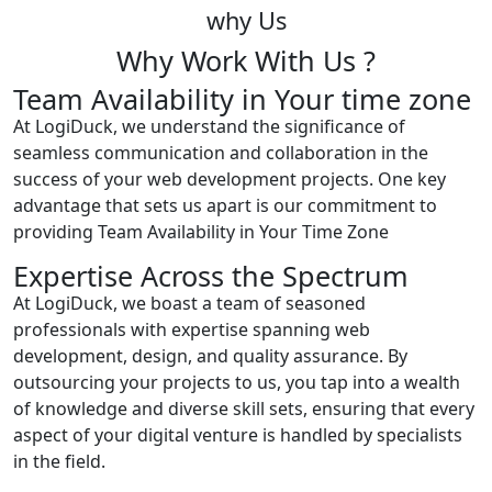
why Us
Why Work With Us ?
Team Availability in Your time zone
At LogiDuck, we understand the significance of
seamless communication and collaboration in the
success of your web development projects. One key
advantage that sets us apart is our commitment to
providing Team Availability in Your Time Zone
Expertise Across the Spectrum
At LogiDuck, we boast a team of seasoned
professionals with expertise spanning web
development, design, and quality assurance. By
outsourcing your projects to us, you tap into a wealth
of knowledge and diverse skill sets, ensuring that every
aspect of your digital venture is handled by specialists
in the field.