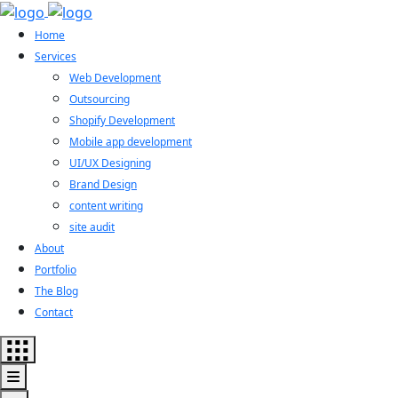
Home
Services
Web Development
Outsourcing
Shopify Development
Mobile app development
UI/UX Designing
Brand Design
content writing
site audit
About
Portfolio
The Blog
Contact