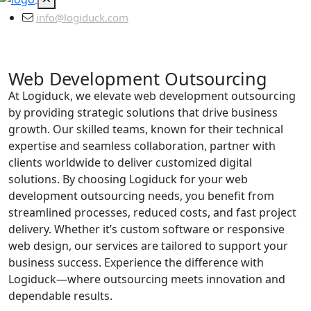
info@logiduck.com
Web Development Outsourcing
At Logiduck, we elevate web development outsourcing
by providing strategic solutions that drive business
growth. Our skilled teams, known for their technical
expertise and seamless collaboration, partner with
clients worldwide to deliver customized digital
solutions. By choosing Logiduck for your web
development outsourcing needs, you benefit from
streamlined processes, reduced costs, and fast project
delivery. Whether it’s custom software or responsive
web design, our services are tailored to support your
business success. Experience the difference with
Logiduck—where outsourcing meets innovation and
dependable results.