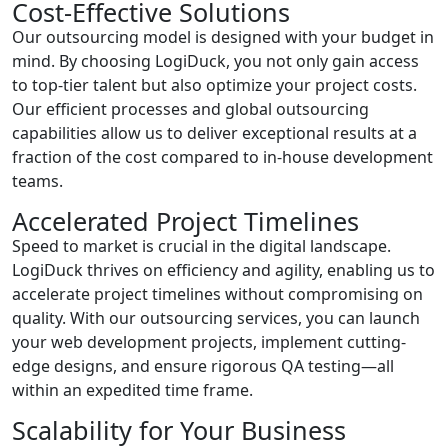
Cost-Effective Solutions
Our outsourcing model is designed with your budget in
mind. By choosing LogiDuck, you not only gain access
to top-tier talent but also optimize your project costs.
Our efficient processes and global outsourcing
capabilities allow us to deliver exceptional results at a
fraction of the cost compared to in-house development
teams.
Accelerated Project Timelines
Speed to market is crucial in the digital landscape.
LogiDuck thrives on efficiency and agility, enabling us to
accelerate project timelines without compromising on
quality. With our outsourcing services, you can launch
your web development projects, implement cutting-
edge designs, and ensure rigorous QA testing—all
within an expedited time frame.
Scalability for Your Business