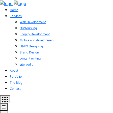
Home
Services
Web Development
Outsourcing
Shopify Development
Mobile app development
UI/UX Designing
Brand Design
content writing
site audit
About
Portfolio
The Blog
Contact