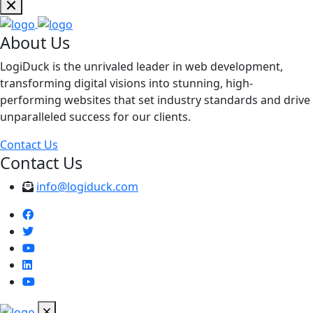
About Us
LogiDuck is the unrivaled leader in web development,
transforming digital visions into stunning, high-
performing websites that set industry standards and drive
unparalleled success for our clients.
Contact Us
Contact Us
info@logiduck.com