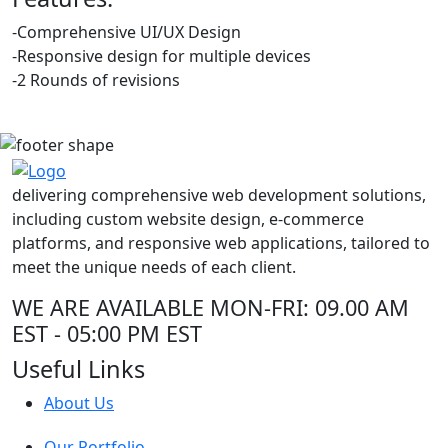
-Comprehensive UI/UX Design
-Responsive design for multiple devices
-2 Rounds of revisions
delivering comprehensive web development solutions,
including custom website design, e-commerce
platforms, and responsive web applications, tailored to
meet the unique needs of each client.
WE ARE AVAILABLE
MON-FRI: 09.00 AM
EST - 05:00 PM EST
Useful Links
About Us
Our Portfolio