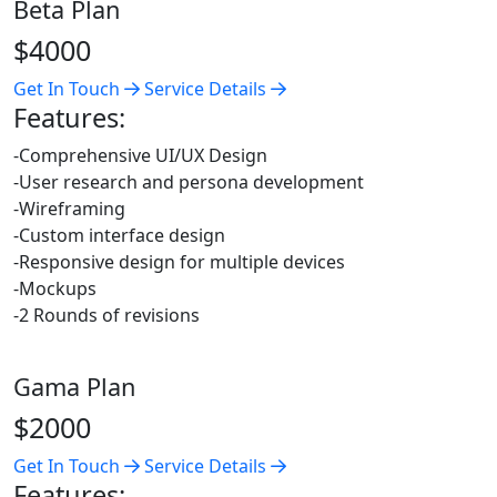
Beta Plan
$4000
Get In Touch
Service Details
Features:
-Comprehensive UI/UX Design
-User research and persona development
-Wireframing
-Custom interface design
-Responsive design for multiple devices
-Mockups
-2 Rounds of revisions
Gama Plan
$2000
Get In Touch
Service Details
Features: