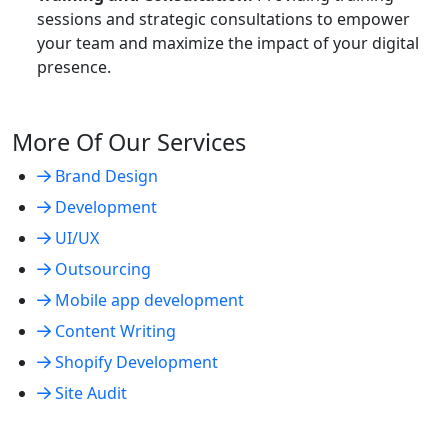
sessions and strategic consultations to empower
your team and maximize the impact of your digital
presence.
More Of Our Services
Brand Design
Development
UI/UX
Outsourcing
Mobile app development
Content Writing
Shopify Development
Site Audit