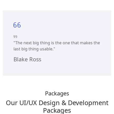
"The next big thing is the one that makes the
last big thing usable."
Blake Ross
Packages
Our UI/UX Design & Development
Packages