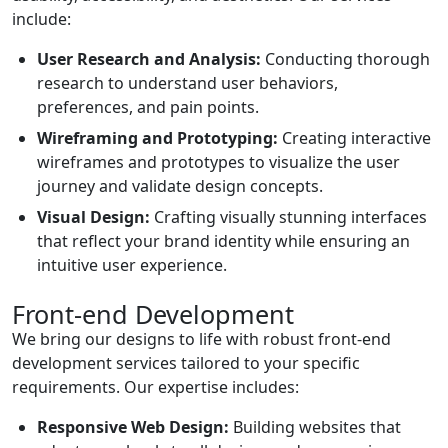
include:
User Research and Analysis:
Conducting thorough
research to understand user behaviors,
preferences, and pain points.
Wireframing and Prototyping:
Creating interactive
wireframes and prototypes to visualize the user
journey and validate design concepts.
Visual Design:
Crafting visually stunning interfaces
that reflect your brand identity while ensuring an
intuitive user experience.
Front-end Development
We bring our designs to life with robust front-end
development services tailored to your specific
requirements. Our expertise includes:
Responsive Web Design:
Building websites that