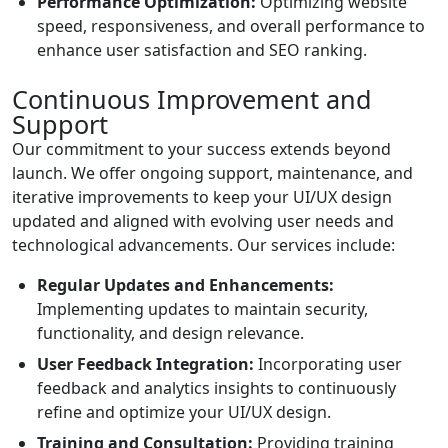
Performance Optimization:
Optimizing website
speed, responsiveness, and overall performance to
enhance user satisfaction and SEO ranking.
Continuous Improvement and
Support
Our commitment to your success extends beyond
launch. We offer ongoing support, maintenance, and
iterative improvements to keep your UI/UX design
updated and aligned with evolving user needs and
technological advancements. Our services include:
Regular Updates and Enhancements:
Implementing updates to maintain security,
functionality, and design relevance.
User Feedback Integration:
Incorporating user
feedback and analytics insights to continuously
refine and optimize your UI/UX design.
Training and Consultation:
Providing training