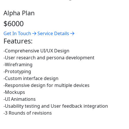
Alpha Plan
$6000
Get In Touch
Service Details
Features:
-Comprehensive UI/UX Design
-User research and persona development
-Wireframing
-Prototyping
-Custom interface design
-Responsive design for multiple devices
-Mockups
-UI Animations
-Usability testing and User feedback integration
-3 Rounds of revisions