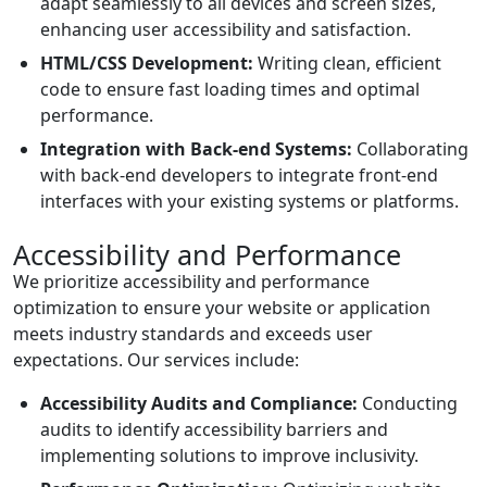
adapt seamlessly to all devices and screen sizes,
enhancing user accessibility and satisfaction.
HTML/CSS Development:
Writing clean, efficient
code to ensure fast loading times and optimal
performance.
Integration with Back-end Systems:
Collaborating
with back-end developers to integrate front-end
interfaces with your existing systems or platforms.
Accessibility and Performance
We prioritize accessibility and performance
optimization to ensure your website or application
meets industry standards and exceeds user
expectations. Our services include:
Accessibility Audits and Compliance:
Conducting
audits to identify accessibility barriers and
implementing solutions to improve inclusivity.