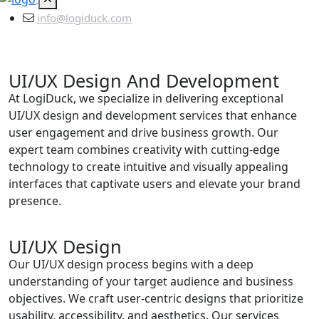
info@logiduck.com
UI/UX Design And Development
At LogiDuck, we specialize in delivering exceptional
UI/UX design and development services that enhance
user engagement and drive business growth. Our
expert team combines creativity with cutting-edge
technology to create intuitive and visually appealing
interfaces that captivate users and elevate your brand
presence.
UI/UX Design
Our UI/UX design process begins with a deep
understanding of your target audience and business
objectives. We craft user-centric designs that prioritize
usability, accessibility, and aesthetics. Our services