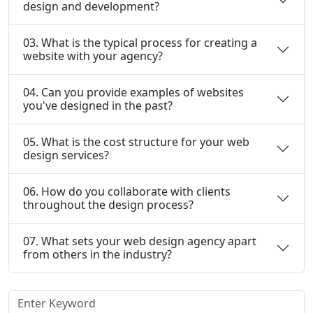
design and development?
03. What is the typical process for creating a
website with your agency?
04. Can you provide examples of websites
you've designed in the past?
05. What is the cost structure for your web
design services?
06. How do you collaborate with clients
throughout the design process?
07. What sets your web design agency apart
from others in the industry?