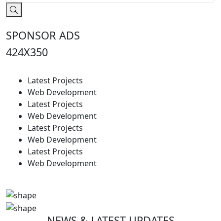
SPONSOR ADS
424X350
Latest Projects
Web Development
Latest Projects
Web Development
Latest Projects
Web Development
Latest Projects
Web Development
NEWS & LATEST UPDATES