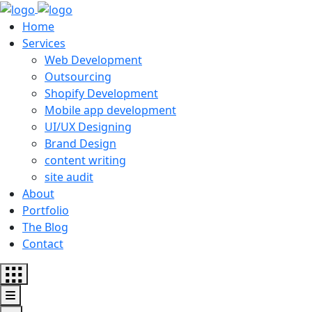
Home
Services
Web Development
Outsourcing
Shopify Development
Mobile app development
UI/UX Designing
Brand Design
content writing
site audit
About
Portfolio
The Blog
Contact