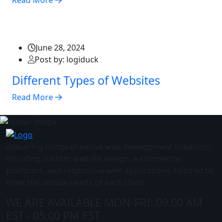
Read More
June 28, 2024
Post by: logiduck
Different Types of Websites
Read More
delivering comprehensive web development solutions,
including custom website design, e-commerce
platforms, and responsive web applications, tailored to
meet the unique needs of each client.
WE ARE AVAILABLE
MON-FRI: 09.00 AM
EST - 05:00 PM EST