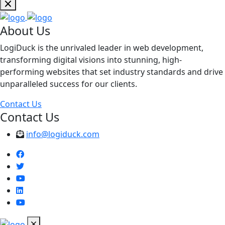
About Us
LogiDuck is the unrivaled leader in web development,
transforming digital visions into stunning, high-
performing websites that set industry standards and drive
unparalleled success for our clients.
Contact Us
Contact Us
info@logiduck.com