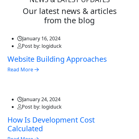
Our latest news & articles
from the blog
January 16, 2024
Post by: logiduck
Website Building Approaches
Read More
January 24, 2024
Post by: logiduck
How Is Development Cost
Calculated