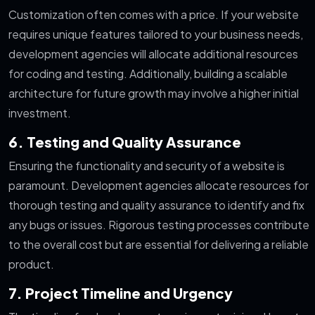
Customization often comes with a price. If your website
requires unique features tailored to your business needs,
development agencies will allocate additional resources
for coding and testing. Additionally, building a scalable
architecture for future growth may involve a higher initial
investment.
6. Testing and Quality Assurance
Ensuring the functionality and security of a website is
paramount. Development agencies allocate resources for
thorough testing and quality assurance to identify and fix
any bugs or issues. Rigorous testing processes contribute
to the overall cost but are essential for delivering a reliable
product.
7. Project Timeline and Urgency