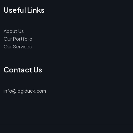
Useful Links
About Us
Our Portfolio
Our Services
Contact Us
info@logiduck.com