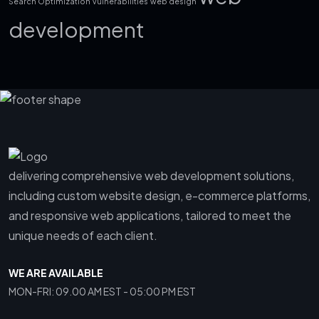
Search Optimization
vulnerabilities
web design
development
delivering comprehensive web development solutions,
including custom website design, e-commerce platforms,
and responsive web applications, tailored to meet the
unique needs of each client.
WE ARE AVAILABLE
MON-FRI: 09.00 AM EST - 05:00 PM EST