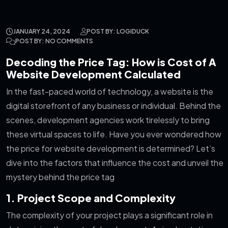
JANUARY 24, 2024
POST BY: LOGIDUCK
POST BY: NO COMMENTS
Decoding the Price Tag: How is Cost of A
Website Development Calculated
In the fast-paced world of technology, a website is the
digital storefront of any business or individual. Behind the
scenes, development agencies work tirelessly to bring
these virtual spaces to life. Have you ever wondered how
the price for website development is determined? Let’s
dive into the factors that influence the cost and unveil the
mystery behind the price tag
1. Project Scope and Complexity
The complexity of your project plays a significant role in