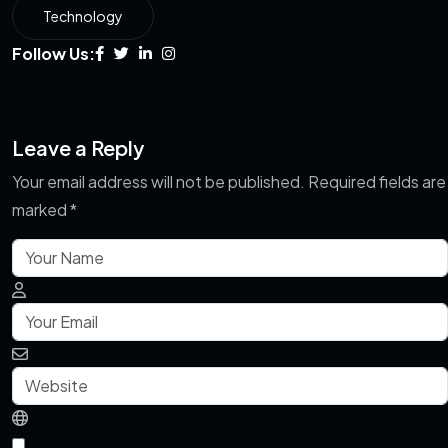
Technology
Follow Us:
Leave a Reply
Your email address will not be published.
Required fields are
marked
*