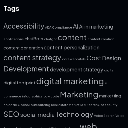
Tags
Accessibility
Ai
Ai in marketing
ADA Compliance
content
chatBots
applications
chatgpt
content creation
content personalization
content generation
content strategy
Cost
Design
core web vitals
Development
development strategy
digital
digital marketing
digital footprint
e
Marketing
marketting
commerce
infographics
Low code
no code
OpenAi
outsourcing
Real estate Market
ROI
SearchGpt
security
SEO
Technology
social media
Voice Search
Voice
web