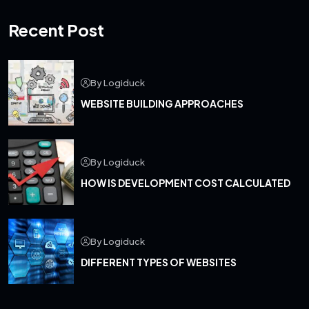
Recent Post
By Logiduck
WEBSITE BUILDING APPROACHES
By Logiduck
HOW IS DEVELOPMENT COST CALCULATED
By Logiduck
DIFFERENT TYPES OF WEBSITES