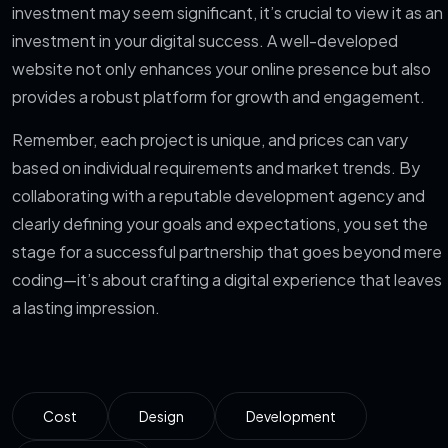
investment may seem significant, it’s crucial to view it as an
investment in your digital success. A well-developed
website not only enhances your online presence but also
provides a robust platform for growth and engagement.
Remember, each project is unique, and prices can vary
based on individual requirements and market trends. By
collaborating with a reputable development agency and
clearly defining your goals and expectations, you set the
stage for a successful partnership that goes beyond mere
coding—it’s about crafting a digital experience that leaves
a lasting impression.
Cost
Design
Development