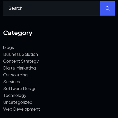
Category
blogs
Business Solution
Content Strategy
Digital Marketing
Outsourcing
Services
Software Design
Technology
Uncategorized
Web Development