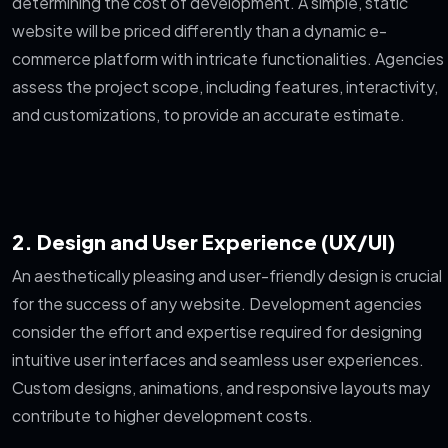
determining the cost of development. A simple, static
website will be priced differently than a dynamic e-
commerce platform with intricate functionalities. Agencies
assess the project scope, including features, interactivity,
and customizations, to provide an accurate estimate.
2. Design and User Experience (UX/UI)
An aesthetically pleasing and user-friendly design is crucial
for the success of any website. Development agencies
consider the effort and expertise required for designing
intuitive user interfaces and seamless user experiences.
Custom designs, animations, and responsive layouts may
contribute to higher development costs.