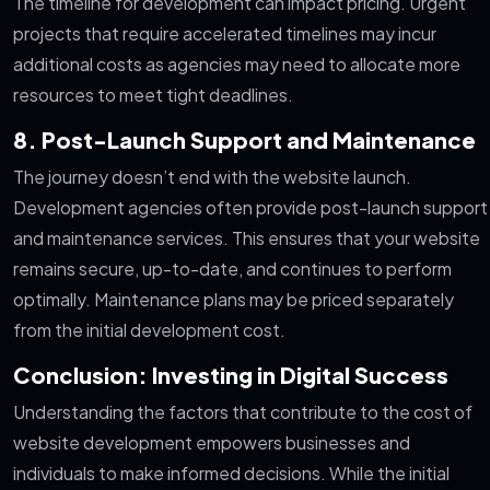
The timeline for development can impact pricing. Urgent
projects that require accelerated timelines may incur
additional costs as agencies may need to allocate more
resources to meet tight deadlines.
8. Post-Launch Support and Maintenance
The journey doesn’t end with the website launch.
Development agencies often provide post-launch support
and maintenance services. This ensures that your website
remains secure, up-to-date, and continues to perform
optimally. Maintenance plans may be priced separately
from the initial development cost.
Conclusion: Investing in Digital Success
Understanding the factors that contribute to the cost of
website development empowers businesses and
individuals to make informed decisions. While the initial