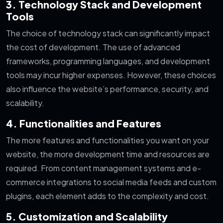
3. Technology Stack and Development
Tools
The choice of technology stack can significantly impact
the cost of development. The use of advanced
frameworks, programming languages, and development
tools may incur higher expenses. However, these choices
also influence the website’s performance, security, and
scalability.
4. Functionalities and Features
The more features and functionalities you want on your
website, the more development time and resources are
required. From content management systems and e-
commerce integrations to social media feeds and custom
plugins, each element adds to the complexity and cost.
5. Customization and Scalability