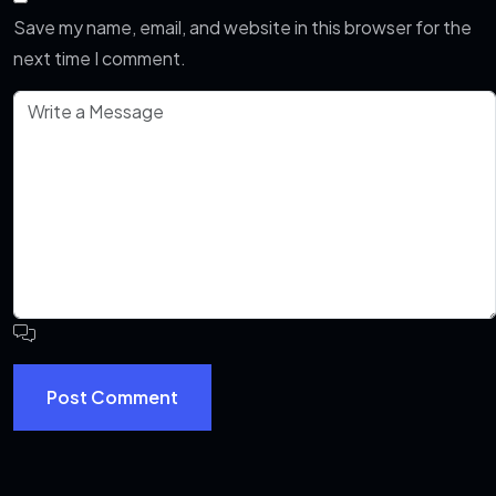
Save my name, email, and website in this browser for the
next time I comment.
Post Comment