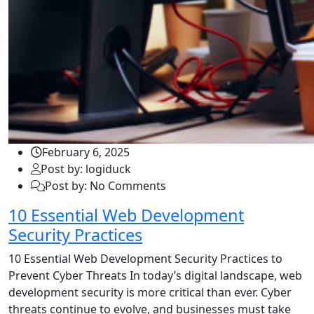
February 6, 2025
Post by: logiduck
Post by: No Comments
10 Essential Web Development
Security Practices
10 Essential Web Development Security Practices to
Prevent Cyber Threats In today’s digital landscape, web
development security is more critical than ever. Cyber
threats continue to evolve, and businesses must take