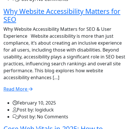
Why Website Accessibility Matters for
SEO
Why Website Accessibility Matters for SEO & User
Experience Website accessibility is more than just
compliance, it’s about creating an inclusive experience
for all users, including those with disabilities. Beyond
usability, accessibility plays a significant role in SEO best
practices, influencing search rankings and overall site
performance. This blog explores how website
accessibility enhances […]
Read More
February 10, 2025
Post by: logiduck
Post by: No Comments
Core Web Vitals in 2025: How to