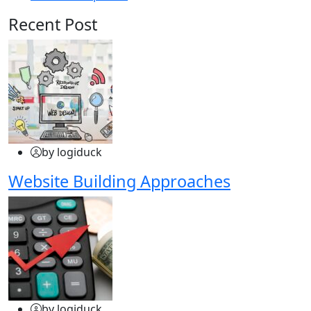
Recent Post
by logiduck
Website Building Approaches
by logiduck