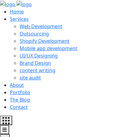
Home
Services
Web Development
Outsourcing
Shopify Development
Mobile app development
UI/UX Designing
Brand Design
content writing
site audit
About
Portfolio
The Blog
Contact