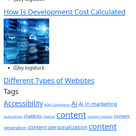
How Is Development Cost Calculated
by logiduck
Different Types of Websites
Tags
Accessibility
Ai
Ai in marketing
ADA Compliance
content
chatBots
content
applications
chatgpt
content creation
content
content personalization
generation