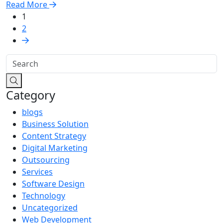
Read More
1
2
Category
blogs
Business Solution
Content Strategy
Digital Marketing
Outsourcing
Services
Software Design
Technology
Uncategorized
Web Development