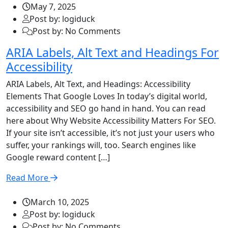
May 7, 2025
Post by: logiduck
Post by: No Comments
ARIA Labels, Alt Text and Headings For
Accessibility
ARIA Labels, Alt Text, and Headings: Accessibility
Elements That Google Loves In today’s digital world,
accessibility and SEO go hand in hand. You can read
here about Why Website Accessibility Matters For SEO.
If your site isn’t accessible, it’s not just your users who
suffer, your rankings will, too. Search engines like
Google reward content […]
Read More
March 10, 2025
Post by: logiduck
Post by: No Comments