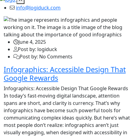
info@logiduck.com
June 4, 2025
Post by: logiduck
Post by: No Comments
Infographics: Accessible Design That
Google Rewards
Infographics: Accessible Design That Google Rewards
In today’s fast-moving digital landscape, attention
spans are short, and clarity is currency. That’s why
infographics have become such powerful tools for
communicating complex ideas quickly. But here’s what
most people don’t realize: infographics aren’t just
visually engaging, when designed with accessibility in