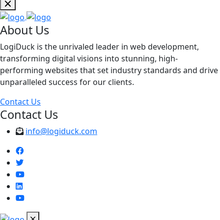
About Us
LogiDuck is the unrivaled leader in web development,
transforming digital visions into stunning, high-
performing websites that set industry standards and drive
unparalleled success for our clients.
Contact Us
Contact Us
info@logiduck.com