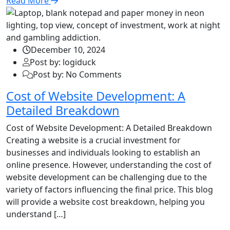
Read More
December 10, 2024
Post by: logiduck
Post by: No Comments
Cost of Website Development: A
Detailed Breakdown
Cost of Website Development: A Detailed Breakdown
Creating a website is a crucial investment for
businesses and individuals looking to establish an
online presence. However, understanding the cost of
website development can be challenging due to the
variety of factors influencing the final price. This blog
will provide a website cost breakdown, helping you
understand […]