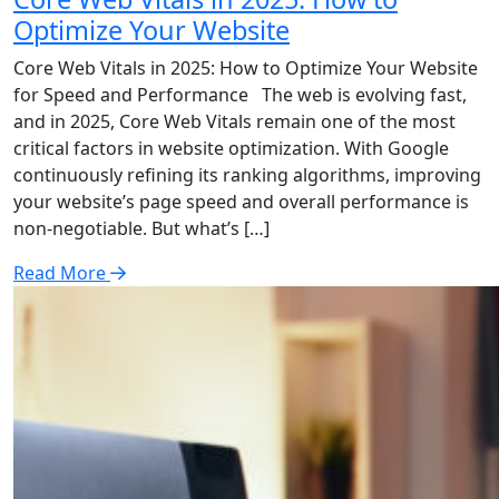
Optimize Your Website
Core Web Vitals in 2025: How to Optimize Your Website
for Speed and Performance The web is evolving fast,
and in 2025, Core Web Vitals remain one of the most
critical factors in website optimization. With Google
continuously refining its ranking algorithms, improving
your website’s page speed and overall performance is
non-negotiable. But what’s […]
Read More