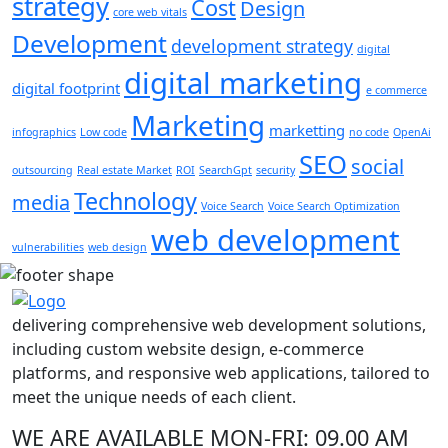
strategy
Cost
Design
core web vitals
Development
development strategy
digital
digital marketing
digital footprint
e commerce
Marketing
marketting
infographics
Low code
no code
OpenAi
SEO
social
outsourcing
Real estate Market
ROI
SearchGpt
security
Technology
media
Voice Search
Voice Search Optimization
web development
vulnerabilities
web design
delivering comprehensive web development solutions,
including custom website design, e-commerce
platforms, and responsive web applications, tailored to
meet the unique needs of each client.
WE ARE AVAILABLE
MON-FRI: 09.00 AM