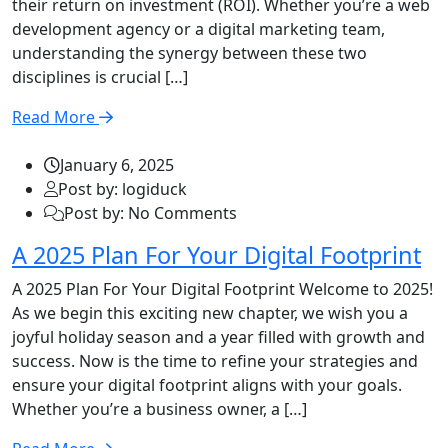
their return on investment (ROI). Whether you’re a web
development agency or a digital marketing team,
understanding the synergy between these two
disciplines is crucial […]
Read More
January 6, 2025
Post by: logiduck
Post by: No Comments
A 2025 Plan For Your Digital Footprint
A 2025 Plan For Your Digital Footprint Welcome to 2025!
As we begin this exciting new chapter, we wish you a
joyful holiday season and a year filled with growth and
success. Now is the time to refine your strategies and
ensure your digital footprint aligns with your goals.
Whether you’re a business owner, a […]