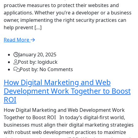
proactive measures to protect their websites and
applications. Whether you’re a developer or a business
owner, implementing the right security practices can
help prevent […]
Read More
January 20, 2025
Post by: logiduck
Post by: No Comments
How Digital Marketing and Web
Development Work Together to Boost
ROI
How Digital Marketing and Web Development Work
Together to Boost ROI In today’s digital-first world,
businesses must align their digital marketing strategies
with robust web development practices to maximize