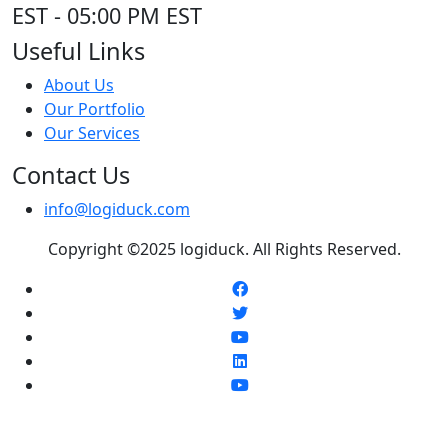
EST - 05:00 PM EST
Useful Links
About Us
Our Portfolio
Our Services
Contact Us
info@logiduck.com
Copyright ©2025 logiduck. All Rights Reserved.