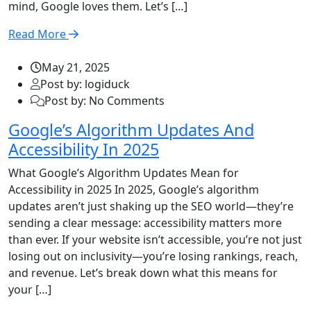
mind, Google loves them. Let’s […]
Read More
May 21, 2025
Post by: logiduck
Post by: No Comments
Google’s Algorithm Updates And
Accessibility In 2025
What Google’s Algorithm Updates Mean for
Accessibility in 2025 In 2025, Google’s algorithm
updates aren’t just shaking up the SEO world—they’re
sending a clear message: accessibility matters more
than ever. If your website isn’t accessible, you’re not just
losing out on inclusivity—you’re losing rankings, reach,
and revenue. Let’s break down what this means for
your […]