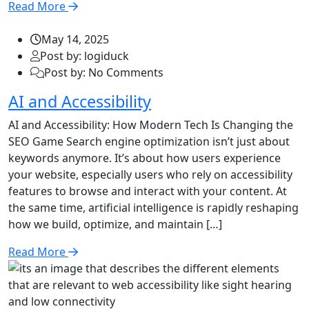
Read More
May 14, 2025
Post by: logiduck
Post by: No Comments
AI and Accessibility
AI and Accessibility: How Modern Tech Is Changing the
SEO Game Search engine optimization isn’t just about
keywords anymore. It’s about how users experience
your website, especially users who rely on accessibility
features to browse and interact with your content. At
the same time, artificial intelligence is rapidly reshaping
how we build, optimize, and maintain […]
Read More