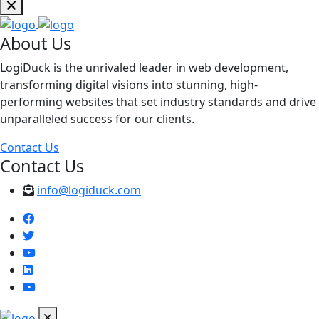
About Us
LogiDuck is the unrivaled leader in web development,
transforming digital visions into stunning, high-
performing websites that set industry standards and drive
unparalleled success for our clients.
Contact Us
Contact Us
info@logiduck.com