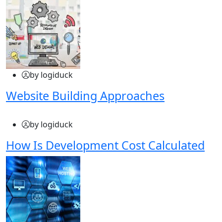
by logiduck
Website Building Approaches
by logiduck
How Is Development Cost Calculated