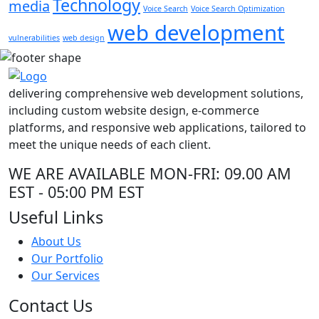
Technology
media
Voice Search
Voice Search Optimization
web development
vulnerabilities
web design
delivering comprehensive web development solutions,
including custom website design, e-commerce
platforms, and responsive web applications, tailored to
meet the unique needs of each client.
WE ARE AVAILABLE
MON-FRI: 09.00 AM
EST - 05:00 PM EST
Useful Links
About Us
Our Portfolio
Our Services
Contact Us