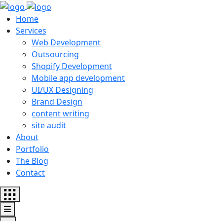
Home
Services
Web Development
Outsourcing
Shopify Development
Mobile app development
UI/UX Designing
Brand Design
content writing
site audit
About
Portfolio
The Blog
Contact