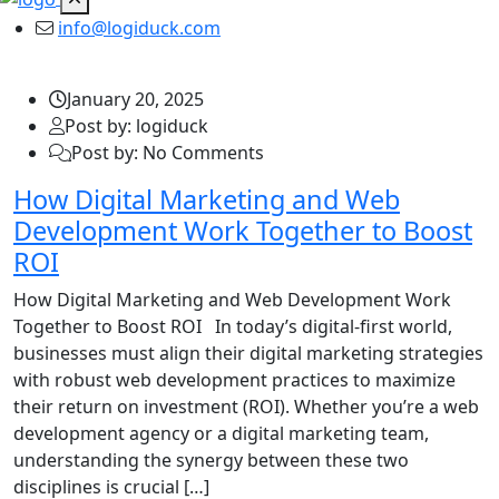
info@logiduck.com
January 20, 2025
Post by: logiduck
Post by: No Comments
How Digital Marketing and Web
Development Work Together to Boost
ROI
How Digital Marketing and Web Development Work
Together to Boost ROI In today’s digital-first world,
businesses must align their digital marketing strategies
with robust web development practices to maximize
their return on investment (ROI). Whether you’re a web
development agency or a digital marketing team,
understanding the synergy between these two
disciplines is crucial […]