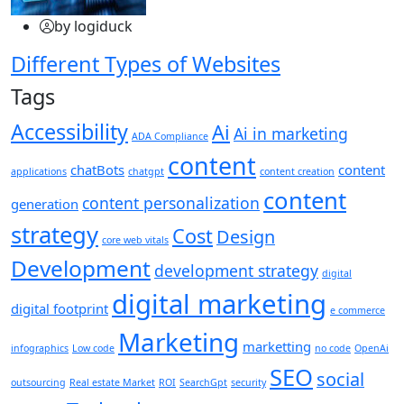
by logiduck
Different Types of Websites
Tags
Accessibility
Ai
Ai in marketing
ADA Compliance
content
chatBots
content
applications
chatgpt
content creation
content
content personalization
generation
strategy
Cost
Design
core web vitals
Development
development strategy
digital
digital marketing
digital footprint
e commerce
Marketing
marketting
infographics
Low code
no code
OpenAi
SEO
social
outsourcing
Real estate Market
ROI
SearchGpt
security