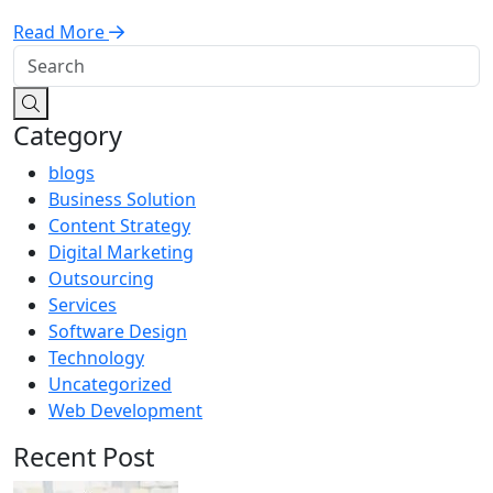
Read More
Category
blogs
Business Solution
Content Strategy
Digital Marketing
Outsourcing
Services
Software Design
Technology
Uncategorized
Web Development
Recent Post