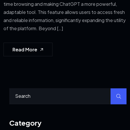
time browsing and making ChatGPT a more powerful,
adaptable tool. This feature allows users to access fresh
and reliable information, significantly expanding the utility
of the platform. Beyond […]
Read More
Category