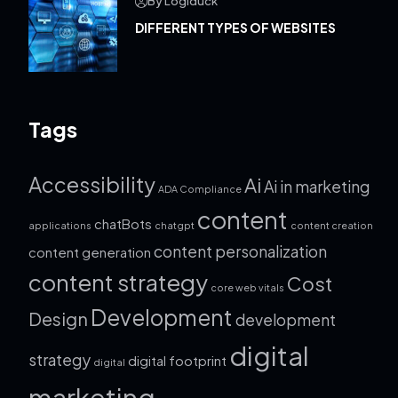
By Logiduck
DIFFERENT TYPES OF WEBSITES
Tags
Accessibility
Ai
Ai in marketing
ADA Compliance
content
chatBots
applications
chatgpt
content creation
content personalization
content generation
content strategy
Cost
core web vitals
Development
Design
development
digital
strategy
digital footprint
digital
marketing