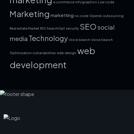
e commerce
infographics
Low code
Marketing
marketting
no code
OpenAi
outsourcing
SEO
social
Real estate Market
ROI
SearchGpt
security
Technology
media
Voice Search
Voice Search
web
Optimization
vulnerabilities
web design
development