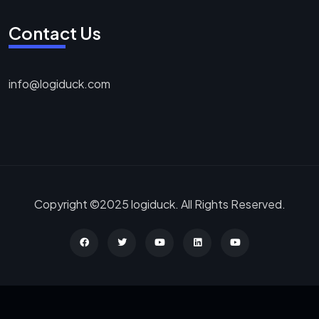
Contact Us
info@logiduck.com
Copyright ©2025 logiduck. All Rights Reserved.