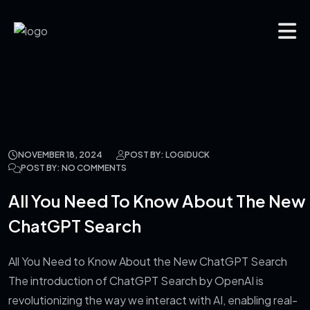
NOVEMBER 18, 2024
POST BY: LOGIDUCK
POST BY: NO COMMENTS
All You Need To Know About The New
ChatGPT Search
All You Need to Know About the New ChatGPT Search
The introduction of ChatGPT Search by OpenAI is
revolutionizing the way we interact with AI, enabling real-