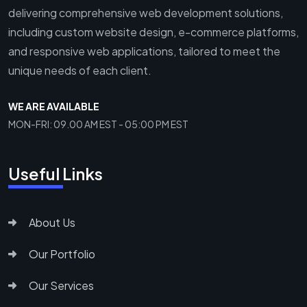
delivering comprehensive web development solutions,
including custom website design, e-commerce platforms,
and responsive web applications, tailored to meet the
unique needs of each client.
WE ARE AVAILABLE
MON-FRI: 09.00 AM EST - 05:00 PM EST
Useful Links
About Us
Our Portfolio
Our Services