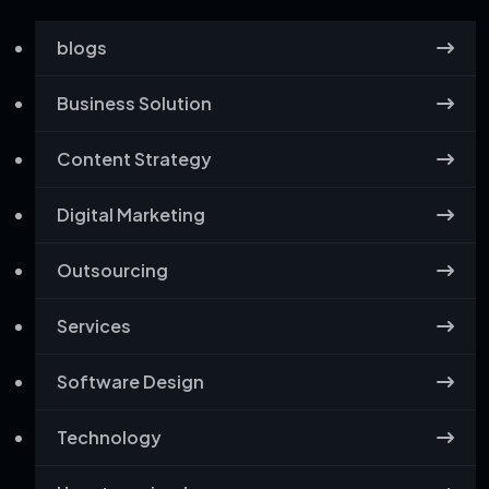
blogs
Business Solution
Content Strategy
Digital Marketing
Outsourcing
Services
Software Design
Technology