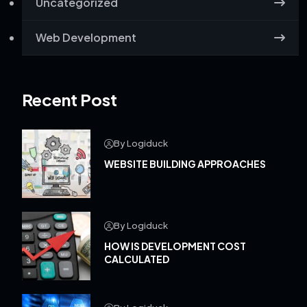
Uncategorized
Web Development
Recent Post
By Logiduck
WEBSITE BUILDING APPROACHES
By Logiduck
HOW IS DEVELOPMENT COST
CALCULATED