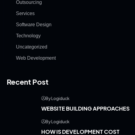
Outsourcing
Services
Software Design
Technology
Uncategorized
Web Development
Recent Post
By Logiduck
WEBSITE BUILDING APPROACHES
By Logiduck
HOW IS DEVELOPMENT COST