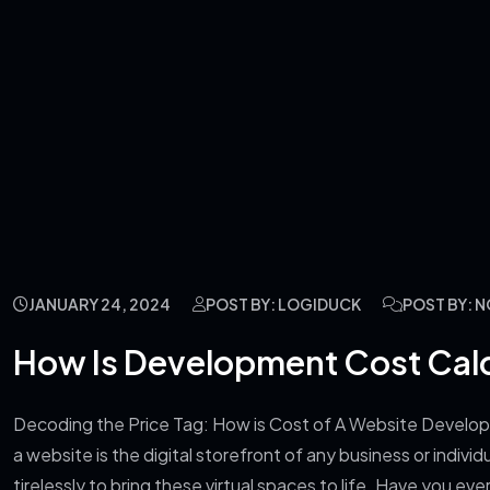
JANUARY 24, 2024
POST BY: LOGIDUCK
POST BY: 
How Is Development Cost Cal
Decoding the Price Tag: How is Cost of A Website Develop
a website is the digital storefront of any business or indi
tirelessly to bring these virtual spaces to life. Have you 