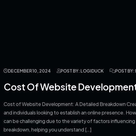
DECEMBER 10, 2024
POST BY: LOGIDUCK
POST BY
Cost Of Website Development
Cost of Website Development: A Detailed Breakdown Creati
and individuals looking to establish an online presence. 
can be challenging due to the variety of factors influencing t
breakdown, helping you understand […]