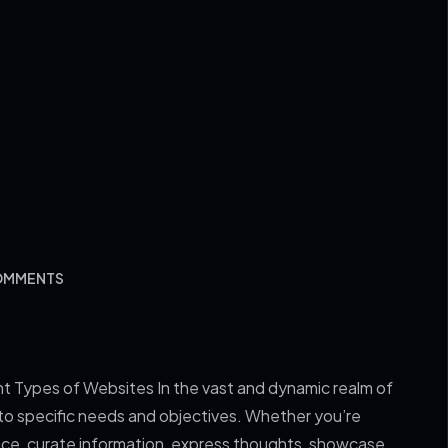
COMMENTS
nt Types of Websites In the vast and dynamic realm of
 to specific needs and objectives. Whether you’re
sence, curate information, express thoughts, showcase