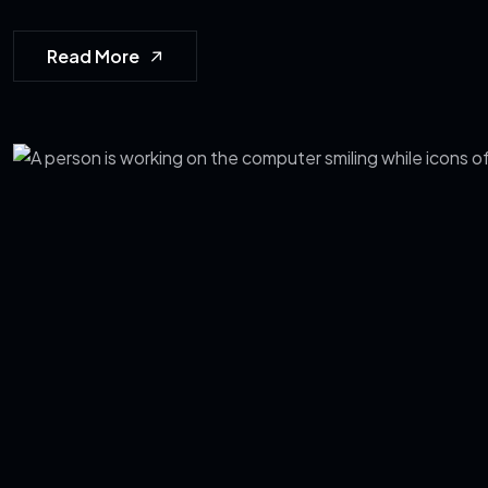
Read More