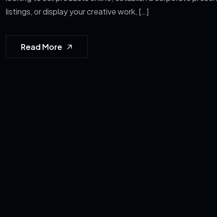
listings, or display your creative work, […]
Read More