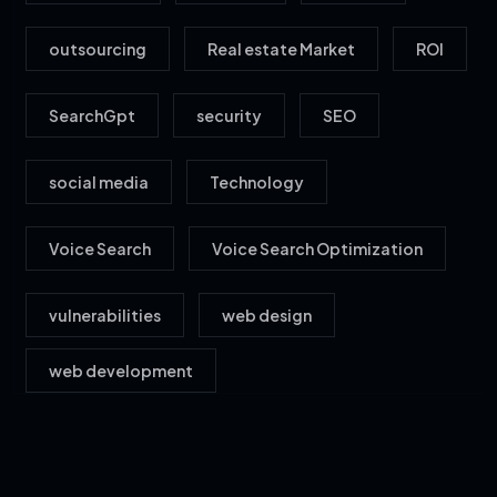
outsourcing
Real estate Market
ROI
SearchGpt
security
SEO
social media
Technology
Voice Search
Voice Search Optimization
vulnerabilities
web design
web development