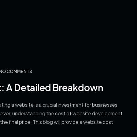
: NO COMMENTS
: A Detailed Breakdown
ng a website is a crucial investment for businesses
However, understanding the cost of website development
he final price. This blog will provide a website cost