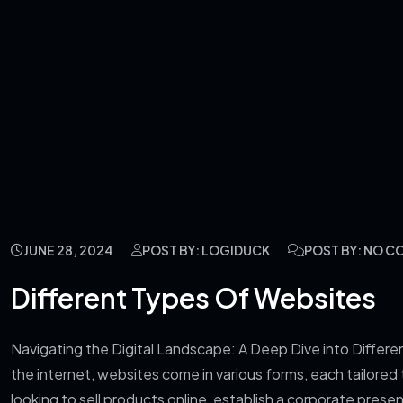
JUNE 28, 2024
POST BY: LOGIDUCK
POST BY: NO 
Different Types Of Websites
Navigating the Digital Landscape: A Deep Dive into Differe
the internet, websites come in various forms, each tailored
looking to sell products online, establish a corporate pre