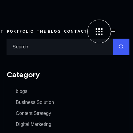
UT
PORTFOLIO
THE BLOG
CONTACT
Category
blogs
Business Solution
Content Strategy
Digital Marketing