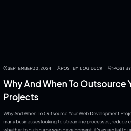
SEPTEMBER 30, 2024
POST BY: LOGIDUCK
POST B
Why And When To Outsource 
Projects
Why And When To Outsource Your Web Development Project
many businesses looking to streamline processes, reduce cos
whether to outsource web development, it’s essential to un