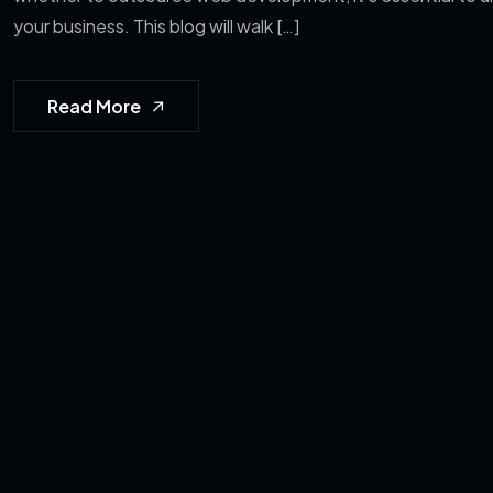
your business. This blog will walk […]
Read More