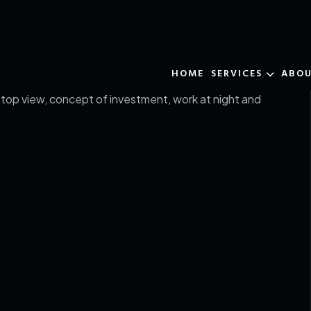
HOME
SERVICES
ABO