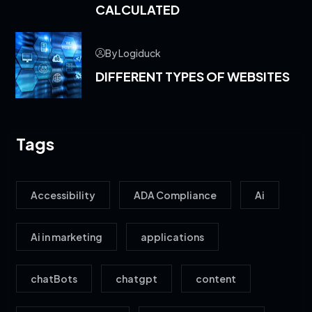
CALCULATED
By Logiduck
DIFFERENT TYPES OF WEBSITES
Tags
Accessibility
ADA Compliance
Ai
Ai in marketing
applications
chatBots
chatgpt
content