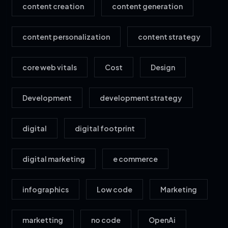
content creation
content generation
content personalization
content strategy
core web vitals
Cost
Design
Development
development strategy
digital
digital footprint
digital marketing
e commerce
infographics
Low code
Marketing
marketting
no code
OpenAi