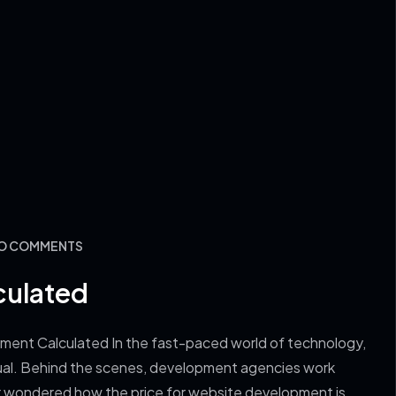
NO COMMENTS
culated
ment Calculated In the fast-paced world of technology,
vidual. Behind the scenes, development agencies work
ever wondered how the price for website development is