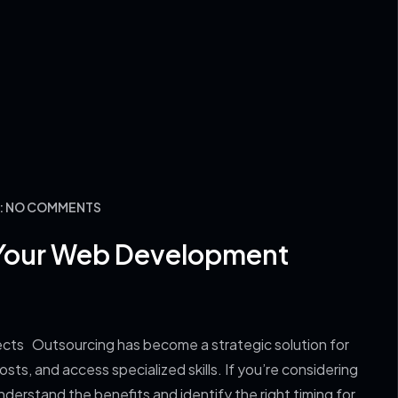
Y: NO COMMENTS
Your Web Development
s Outsourcing has become a strategic solution for
ts, and access specialized skills. If you’re considering
derstand the benefits and identify the right timing for