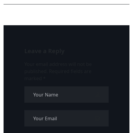
Leave a Reply
Your email address will not be
published.
Required fields are
marked
*