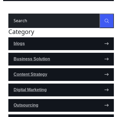
Category
blogs
Business Solution
Content Strategy
Digital Marketing
Outsourcing