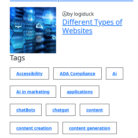
by logiduck
Different Types of
Websites
Tags
Accessibility
ADA Compliance
Ai
Ai in marketing
applications
chatBots
chatgpt
content
content creation
content generation