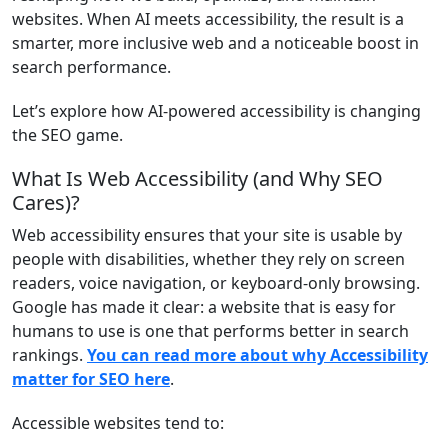
websites. When AI meets accessibility, the result is a
smarter, more inclusive web and a noticeable boost in
search performance.
Let’s explore how AI-powered accessibility is changing
the SEO game.
What Is Web Accessibility (and Why SEO
Cares)?
Web accessibility ensures that your site is usable by
people with disabilities, whether they rely on screen
readers, voice navigation, or keyboard-only browsing.
Google has made it clear: a website that is easy for
humans to use is one that performs better in search
rankings.
You can read more about why Accessibility
matter for SEO here
.
Accessible websites tend to: