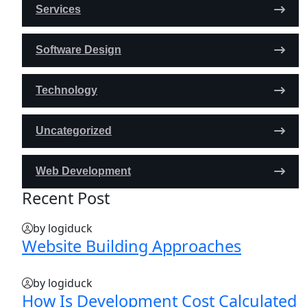
Services
Software Design
Technology
Uncategorized
Web Development
Recent Post
by logiduck
Website Building Approaches
by logiduck
How Is Development Cost Calculated