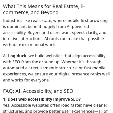
What This Means for Real Estate, E-
commerce, and Beyond
Industries like real estate, where mobile-first browsing
is dominant, benefit hugely from AI-powered
accessibility. Buyers and users want speed, clarity, and
intuitive interaction—AI tools can make that possible
without extra manual work.
At
Logiduck
, we build websites that align accessibility
with SEO from the ground up. Whether it’s through
automated alt text, semantic structure, or fast mobile
experiences, we ensure your digital presence ranks well
and works for everyone.
FAQ: AI, Accessibility, and SEO
1. Does web accessibility improve SEO?
Yes. Accessible websites often load faster, have cleaner
structures, and provide better user experiences—all of