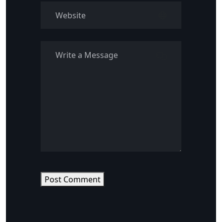
Post Comment