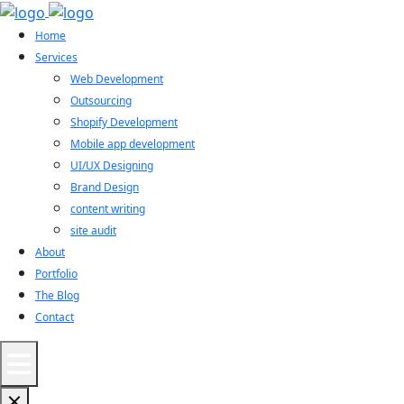
Home
Services
Web Development
Outsourcing
Shopify Development
Mobile app development
UI/UX Designing
Brand Design
content writing
site audit
About
Portfolio
The Blog
Contact