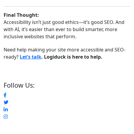
Final Thought:
Accessibility isn’t just good ethics—it’s good SEO. And
with AI, it’s easier than ever to build smarter, more
inclusive websites that perform.
Need help making your site more accessible and SEO-
ready?
Let’s talk
. Logiduck is here to help.
Follow Us: