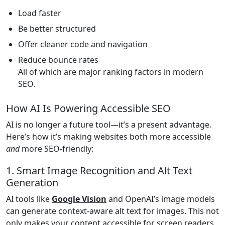
Load faster
Be better structured
Offer cleaner code and navigation
Reduce bounce rates
All of which are major ranking factors in modern
SEO.
How AI Is Powering Accessible SEO
AI is no longer a future tool—it’s a present advantage.
Here’s how it’s making websites both more accessible
and
more SEO-friendly:
1. Smart Image Recognition and Alt Text
Generation
AI tools like
Google Vision
and OpenAI’s image models
can generate context-aware alt text for images. This not
only makes your content accessible for screen readers