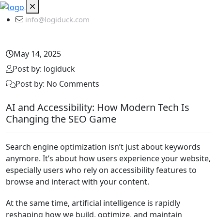
info@logiduck.com
May 14, 2025
Post by: logiduck
Post by: No Comments
AI and Accessibility: How Modern Tech Is
Changing the SEO Game
Search engine optimization isn’t just about keywords
anymore. It’s about how users experience your website,
especially users who rely on accessibility features to
browse and interact with your content.
At the same time, artificial intelligence is rapidly
reshaping how we build, optimize, and maintain