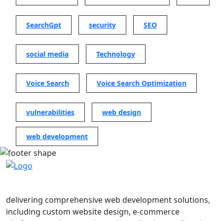
SearchGpt
security
SEO
social media
Technology
Voice Search
Voice Search Optimization
vulnerabilities
web design
web development
delivering comprehensive web development solutions,
including custom website design, e-commerce