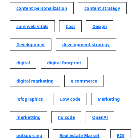
content personalization
content strategy
core web vitals
Cost
Design
Development
development strategy
digital
digital footprint
digital marketing
e commerce
infographics
Low code
Marketing
marketting
no code
OpenAi
outsourcing
Real estate Market
ROI