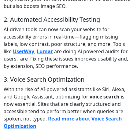
but also boosts image SEO.
2. Automated Accessibility Testing
AI-driven tools can now scan your website for
accessibility errors in real-time—flagging missing
labels, low contrast, poor structure, and more. Tools
like
UserWay
,
Lumar
are doing Ai powered audits for
users. are Fixing these issues improves usability and,
by extension, SEO performance.
3. Voice Search Optimization
With the rise of AI-powered assistants like Siri, Alexa,
and Google Assistant, optimizing for
voice search
is
now essential. Sites that are clearly structured and
accessible tend to perform better when queries are
spoken, not typed.
Read more about Voice Search
Optimization