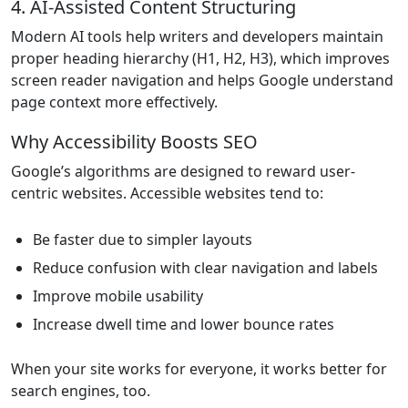
4. AI-Assisted Content Structuring
Modern AI tools help writers and developers maintain
proper heading hierarchy (H1, H2, H3), which improves
screen reader navigation and helps Google understand
page context more effectively.
Why Accessibility Boosts SEO
Google’s algorithms are designed to reward user-
centric websites. Accessible websites tend to:
Be faster due to simpler layouts
Reduce confusion with clear navigation and labels
Improve mobile usability
Increase dwell time and lower bounce rates
When your site works for everyone, it works better for
search engines, too.