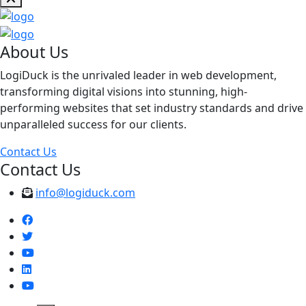
About Us
LogiDuck is the unrivaled leader in web development,
transforming digital visions into stunning, high-
performing websites that set industry standards and drive
unparalleled success for our clients.
Contact Us
Contact Us
info@logiduck.com