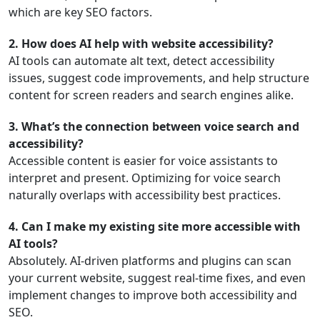
which are key SEO factors.
2. How does AI help with website accessibility?
AI tools can automate alt text, detect accessibility
issues, suggest code improvements, and help structure
content for screen readers and search engines alike.
3. What’s the connection between voice search and
accessibility?
Accessible content is easier for voice assistants to
interpret and present. Optimizing for voice search
naturally overlaps with accessibility best practices.
4. Can I make my existing site more accessible with
AI tools?
Absolutely. AI-driven platforms and plugins can scan
your current website, suggest real-time fixes, and even
implement changes to improve both accessibility and
SEO.