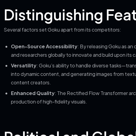
Distinguishing Fea
Several factors set Goku apart from its competitors:
Open-Source Accessibility
: By releasing Goku as 
and researchers globally to innovate and build upon its ca
Versatility
: Goku’s ability to handle diverse tasks—tra
into dynamic content, and generating images from textual
content creators.
Enhanced Quality
: The Rectified Flow Transformer arc
production of high-fidelity visuals.