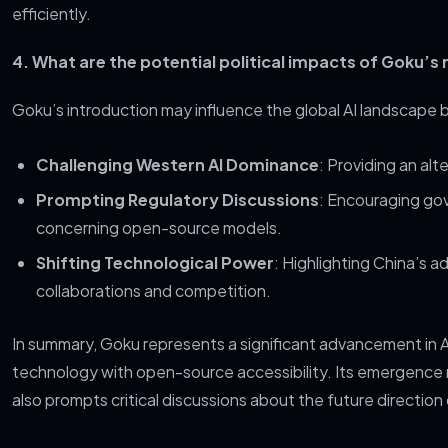
efficiently.
4. What are the potential political impacts of Goku’s 
Goku’s introduction may influence the global AI landscape 
Challenging Western AI Dominance
: Providing an a
Prompting Regulatory Discussions
: Encouraging gov
concerning open-source models.
Shifting Technological Power
: Highlighting China’s a
collaborations and competition.
In summary, Goku represents a significant advancement in 
technology with open-source accessibility. Its emergence 
also prompts critical discussions about the future direction o