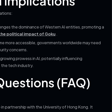
l Implications
ations:
enges the dominance of Western AI entities, promoting a
he political impact of Goku
.
ome more accessible, governments worldwide may need
curity concerns.
growing prowess in AI, potentially influencing
 the tech industry.
Questions (FAQ)
 partnership with the University of Hong Kong. It