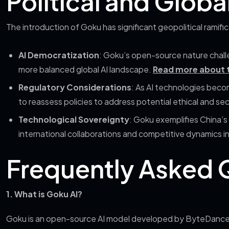
Political and Globa
The introduction of Goku has significant geopolitical ramific
AI Democratization
: Goku’s open-source nature chall
more balanced global AI landscape.
Read more about t
Regulatory Considerations
: As AI technologies bec
to reassess policies to address potential ethical and se
Technological Sovereignty
: Goku exemplifies China’s 
international collaborations and competitive dynamics in
Frequently Asked 
1. What is Goku AI?
Goku is an open-source AI model developed by ByteDance in