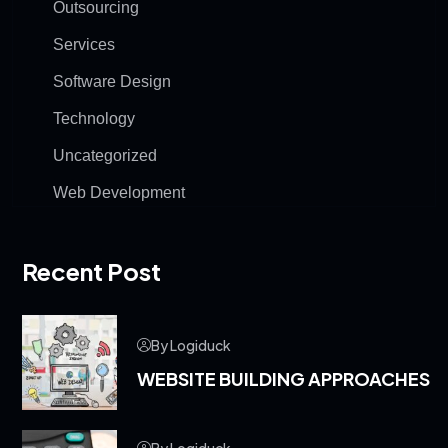
Outsourcing
Services
Software Design
Technology
Uncategorized
Web Development
Recent Post
By Logiduck
WEBSITE BUILDING APPROACHES
By Logiduck