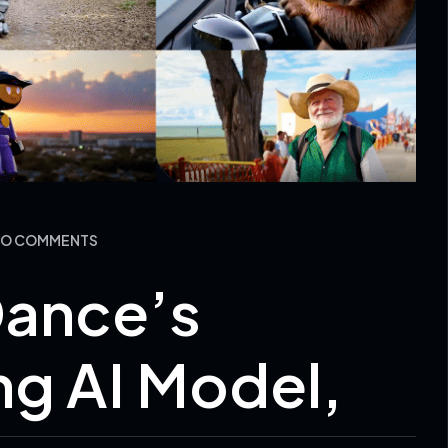
 NO COMMENTS
Dance’s
g AI Model,