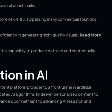
several benchmarks:
ore of 84.85, surpassing many commercial solutions.
roficiency in generating high-quality visuals.
Read More
 its capability to produce detailed and contextually
ion in AI
nt platform provider to a frontrunner in artificial
icated AI algorithms to deliver personalized content to
Dance’s commitment to advancing AI research and