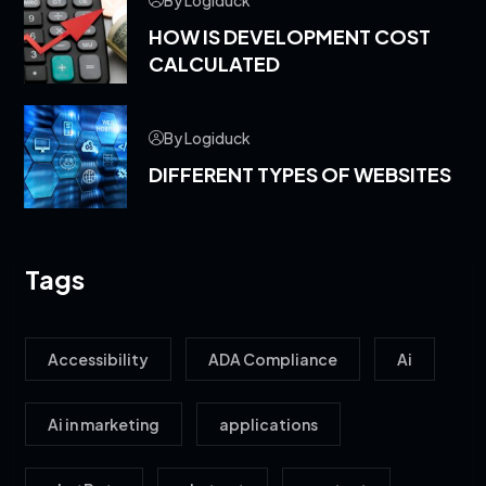
HOW IS DEVELOPMENT COST
CALCULATED
By Logiduck
DIFFERENT TYPES OF WEBSITES
Tags
Accessibility
ADA Compliance
Ai
Ai in marketing
applications