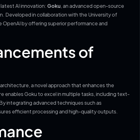
latest AI innovation:
Goku
, an advanced open-source
. Developed in collaboration with the University of
ke OpenAI by offering superior performance and
ancements of
architecture, a novel approach that enhances the
 enables Goku to excel in multiple tasks, including text-
By integrating advanced techniques such as
res efficient processing and high-quality outputs.
mance