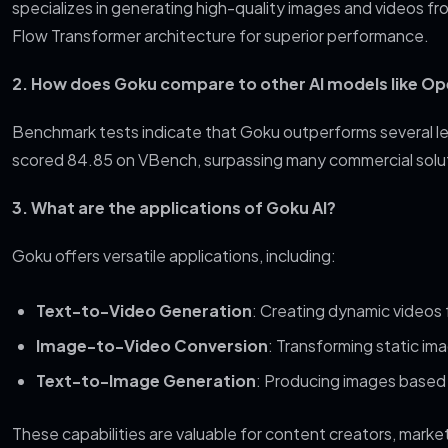
specializes in generating high-quality images and videos fro
Flow Transformer architecture for superior performance.
2. How does Goku compare to other AI models like Op
Benchmark tests indicate that Goku outperforms several l
scored 84.85 on VBench, surpassing many commercial solut
3. What are the applications of Goku AI?
Goku offers versatile applications, including:
Text-to-Video Generation
: Creating dynamic videos 
Image-to-Video Conversion
: Transforming static im
Text-to-Image Generation
: Producing images based
These capabilities are valuable for content creators, mark