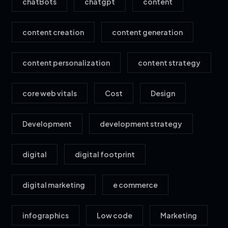
chatBots
chatgpt
content
content creation
content generation
content personalization
content strategy
core web vitals
Cost
Design
Development
development strategy
digital
digital footprint
digital marketing
e commerce
infographics
Low code
Marketing