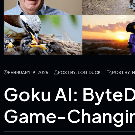
FEBRUARY 19, 2025
POST BY: LOGIDUCK
POST BY:
Goku AI: Byte
Game-Changin