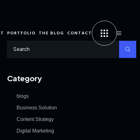
UT
PORTFOLIO
THE BLOG
CONTACT
Category
blogs
Business Solution
Content Strategy
Digital Marketing