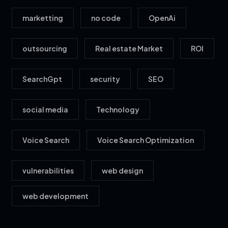
marketting
no code
OpenAi
outsourcing
Real estate Market
ROI
SearchGpt
security
SEO
social media
Technology
Voice Search
Voice Search Optimization
vulnerabilities
web design
web development