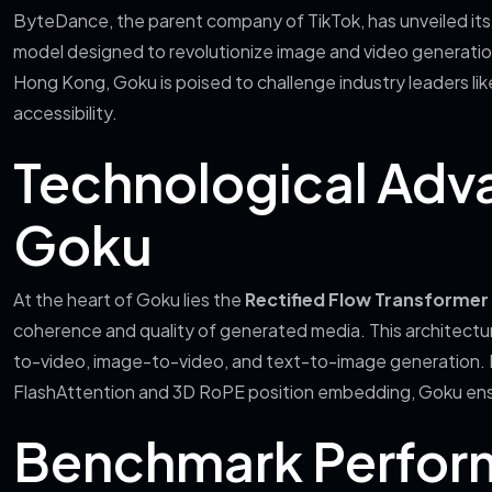
ByteDance, the parent company of TikTok, has unveiled its 
model designed to revolutionize image and video generation
Hong Kong, Goku is poised to challenge industry leaders li
accessibility.
Technological Adv
Goku
At the heart of Goku lies the
Rectified Flow Transformer
coherence and quality of generated media. This architecture
to-video, image-to-video, and text-to-image generation. 
FlashAttention and 3D RoPE position embedding, Goku ensu
Benchmark Perfor