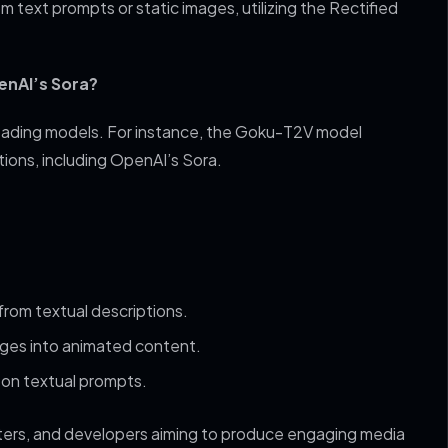
m text prompts or static images, utilizing the Rectified
enAI’s Sora?
eading models. For instance, the Goku-T2V model
ions, including OpenAI’s Sora.
from textual descriptions.
ages into animated content.
 on textual prompts.
eters, and developers aiming to produce engaging media