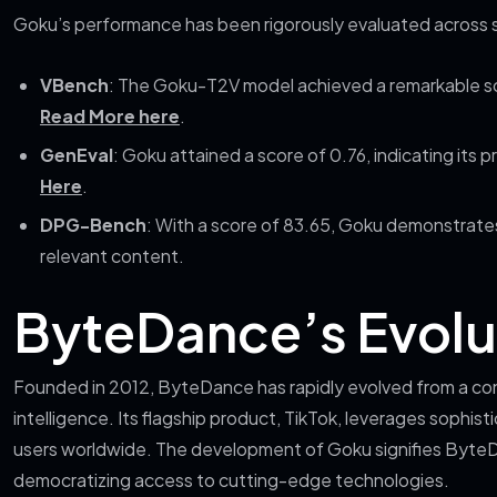
Goku’s performance has been rigorously evaluated across 
VBench
: The Goku-T2V model achieved a remarkable sc
Read More here
.
GenEval
: Goku attained a score of 0.76, indicating its p
Here
.
DPG-Bench
: With a score of 83.65, Goku demonstrates
relevant content.
ByteDance’s Evolut
Founded in 2012, ByteDance has rapidly evolved from a conte
intelligence. Its flagship product, TikTok, leverages sophist
users worldwide. The development of Goku signifies Byte
democratizing access to cutting-edge technologies.