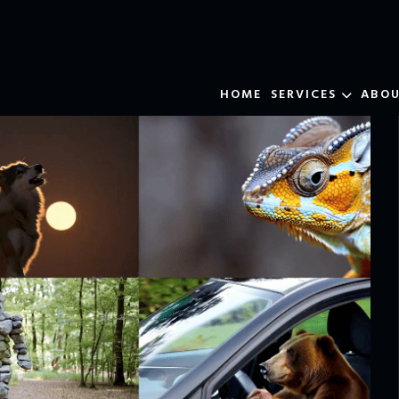
HOME
SERVICES
ABO