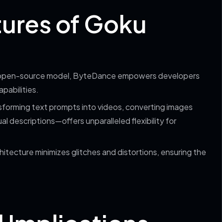
tures of Goku
an open-source model, ByteDance empowers developers
pabilities.
nsforming text prompts into videos, converting images
 descriptions—offers unparalleled flexibility for
hitecture minimizes glitches and distortions, ensuring the