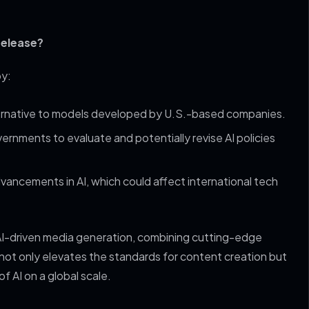
release?
by:
lternative to models developed by U.S.-based companies.
ernments to evaluate and potentially revise AI policies
dvancements in AI, which could affect international tech
AI-driven media generation, combining cutting-edge
not only elevates the standards for content creation but
f AI on a global scale.